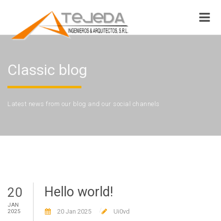
Classic blog
Latest news from our blog and our social channels
Hello world!
20
JAN
20 Jan 2025
Ui0vd
2025