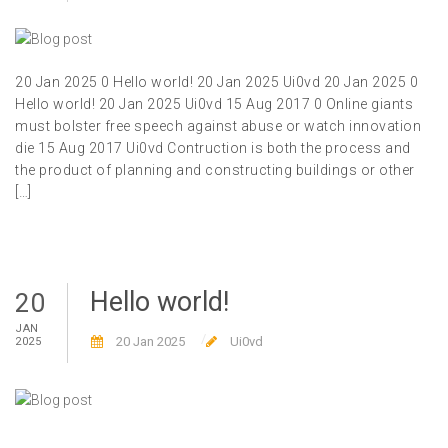
20 Jan 2025 0 Hello world! 20 Jan 2025 Ui0vd 20 Jan 2025 0
Hello world! 20 Jan 2025 Ui0vd 15 Aug 2017 0 Online giants
must bolster free speech against abuse or watch innovation
die 15 Aug 2017 Ui0vd Contruction is both the process and
the product of planning and constructing buildings or other
[…]
Hello world!
20
JAN
20 Jan 2025
Ui0vd
2025