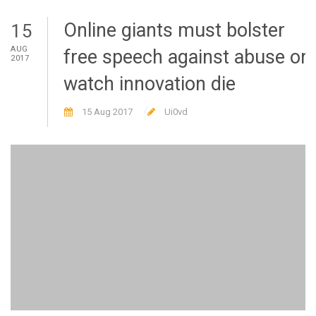
Online giants must bolster
15
AUG
free speech against abuse or
2017
watch innovation die
15 Aug 2017
Ui0vd