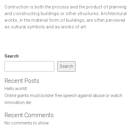
Contruction is both the process and the product of planning
and constructing buildings or other structures. Architectural
works, in the material form of buildings, are often perceived
as cultural symbols and as works of art.
Search
Search
Recent Posts
Hello world!
Online giants must bolster free speech against abuse or watch
innovation die
Recent Comments
No comments to show.