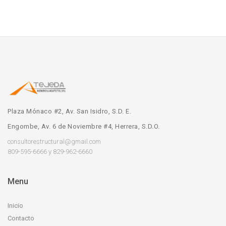
Plaza Mónaco #2, Av. San Isidro, S.D. E.
Engombe, Av. 6 de Noviembre #4, Herrera, S.D.O.
consultorestructural@gmail.com
809-595-6666 y 829-962-6660
Menu
Inicio
Contacto