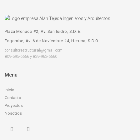
Plaza Mónaco #2, Av. San Isidro, S.D. E.
Engombe, Av. 6 de Noviembre #4, Herrera, S.D.O.
consultorestructural@gmail.com
809-595-6666 y 829-962-6660
Menu
Inicio
Contacto
Proyectos
Nosotros