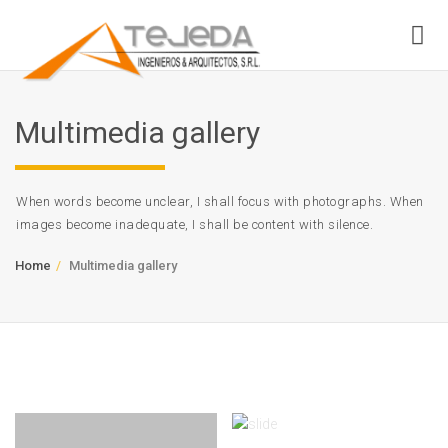
Multimedia gallery
When words become unclear, I shall focus with photographs. When
images become inadequate, I shall be content with silence.
Home
Multimedia gallery