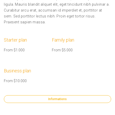
ligula. Mauris blandit aliquet elit, eget tincidunt nibh pulvinar a.
Curabitur arcu erat, accumsan id imperdiet et, porttitor at
sem. Sed porttitor lectus nibh. Proin eget tortor risus.
Praesent sapien massa.
Starter plan
Family plan
From $1.000
From $5.000
Business plan
From $10.000
Informations