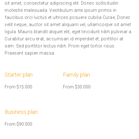
sit amet, consectetur adipiscing elit. Donec sollicitudin
molestie malesuada. Vestibulum ante ipsum primis in
faucibus orci luctus et ultrices posuere cubilia Curae; Donec
velit neque, auctor sit amet aliquam vel, ullamcorper sit amet
ligula. Mauris blandit aliquet elit, eget tincidunt nibh pulvinar a.
Curabitur arcu erat, accumsan id imperdiet et, porttitor at
sem. Sed porttitor lectus nibh. Proin eget tortor risus.
Praesent sapien massa.
Starter plan
Family plan
From $15.000
From $30.000
Business plan
From $90.000