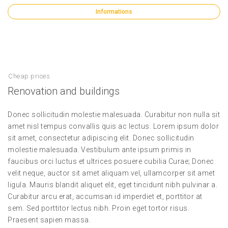
Informations
Cheap prices
Renovation and buildings
Donec sollicitudin molestie malesuada. Curabitur non nulla sit
amet nisl tempus convallis quis ac lectus. Lorem ipsum dolor
sit amet, consectetur adipiscing elit. Donec sollicitudin
molestie malesuada. Vestibulum ante ipsum primis in
faucibus orci luctus et ultrices posuere cubilia Curae; Donec
velit neque, auctor sit amet aliquam vel, ullamcorper sit amet
ligula. Mauris blandit aliquet elit, eget tincidunt nibh pulvinar a.
Curabitur arcu erat, accumsan id imperdiet et, porttitor at
sem. Sed porttitor lectus nibh. Proin eget tortor risus.
Praesent sapien massa.