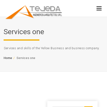
Services one
Services and skills of the Yellow Business and business company.
Home
Services one