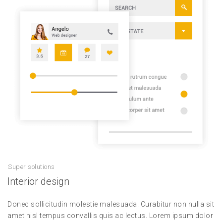
Super solutions
Interior design
Donec sollicitudin molestie malesuada. Curabitur non nulla sit
amet nisl tempus convallis quis ac lectus. Lorem ipsum dolor