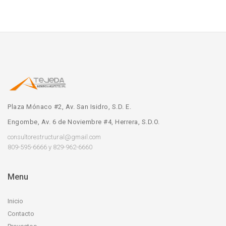
Plaza Mónaco #2, Av. San Isidro, S.D. E.
Engombe, Av. 6 de Noviembre #4, Herrera, S.D.O.
consultorestructural@gmail.com
809-595-6666 y 829-962-6660
Menu
Inicio
Contacto