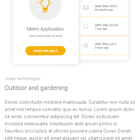
Green technologies
Outdoor and gardening
Donec sollicitudin molestie malesuada. Curabitur non nulla sit
amet nisl tempus convallis quis ac lectus. Lorem ipsum dolor
sit amet, consectetur adipiscing elit. Donec sollicitudin
molestie malesuada. Vestibulum ante ipsum primis in
faucibus orci luctus et ultrices posuere cubilia Curae; Donec
velit neque, auctor sit amet aliquam vel, ullamcorper sit amet