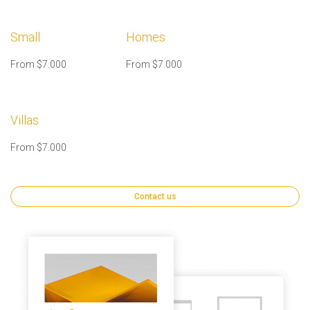
Small
Homes
From $7.000
From $7.000
Villas
From $7.000
Contact us