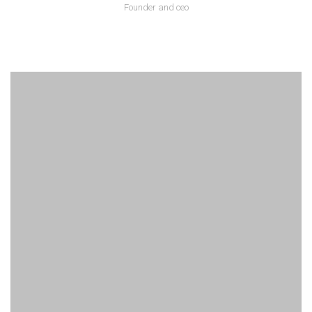
Founder and ceo
Lorem ipsum is text of the printing and industry manulo pertus.