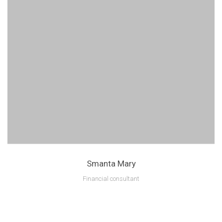
Smanta Mary
Financial consultant