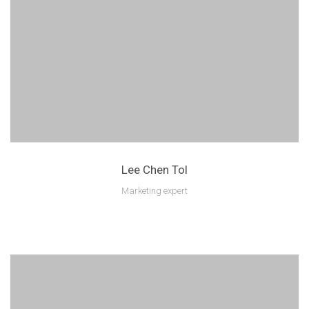
Lee Chen Tol
Marketing expert
Lorem ipsum is text of the printing and industry manulo pertus.