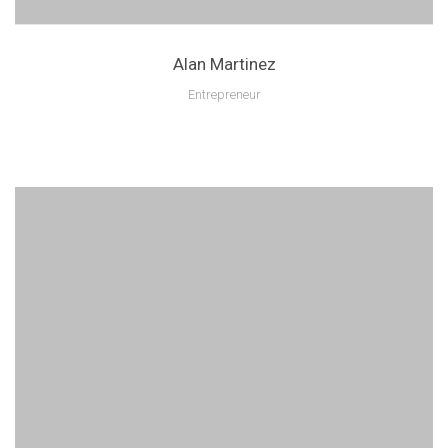
Alan Martinez
Entrepreneur
Lorem ipsum is text of the printing and industry manulo pertus.