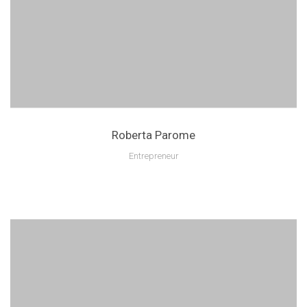
Roberta Parome
Entrepreneur
Lorem ipsum is text of the printing and industry manulo pertus.