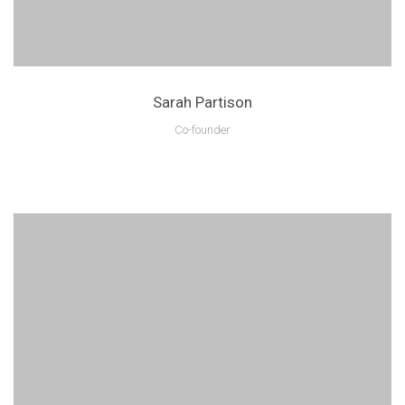
Sarah Partison
Co-founder
Lorem ipsum is text of the printing and industry manulo pertus.