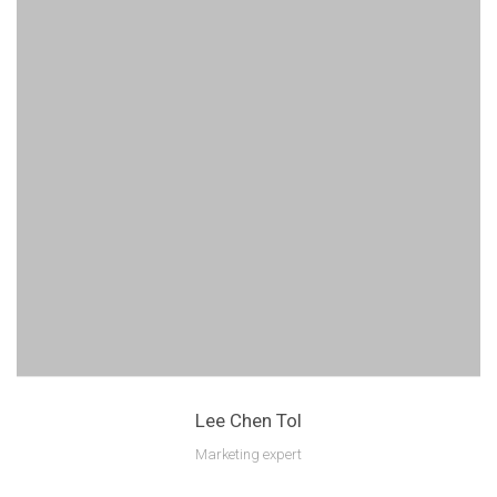
Lee Chen Tol
Marketing expert