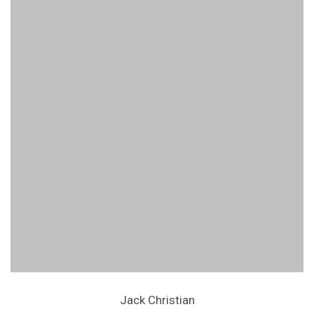
Jack Christian