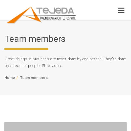
Team members
Great things in business are never done by one person. They're done
by a team of people. Steve Jobs.
Home
Team members