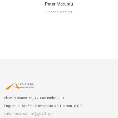
Peter Maruntu
Financial outsider
Lorem ipsum is text of the printing and industry manulo pertus.
Plaza Mónaco #2, Av. San Isidro, S.D. E.
Engombe, Av. 6 de Noviembre #4, Herrera, S.D.O.
consultorestructural@gmail.com